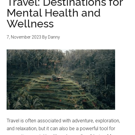
Travel: Destinations for
Mental Health and
Wellness
7, November 2023
By
Danny
Travel is often associated with adventure, exploration,
and relaxation, but it can also be a powerful tool for