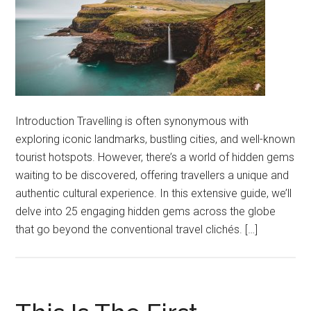
Introduction Travelling is often synonymous with
exploring iconic landmarks, bustling cities, and well-known
tourist hotspots. However, there’s a world of hidden gems
waiting to be discovered, offering travellers a unique and
authentic cultural experience. In this extensive guide, we’ll
delve into 25 engaging hidden gems across the globe
that go beyond the conventional travel clichés. […]