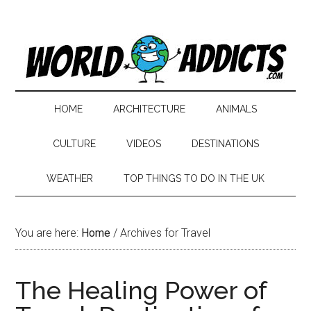
HOME
ARCHITECTURE
ANIMALS
CULTURE
VIDEOS
DESTINATIONS
WEATHER
TOP THINGS TO DO IN THE UK
You are here:
Home
/
Archives for Travel
The Healing Power of