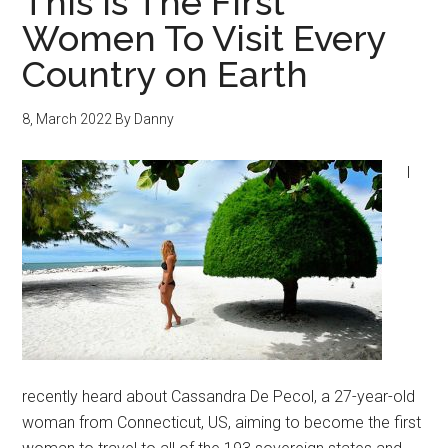
This Is The First
Women To Visit Every
Country on Earth
8, March 2022
By
Danny
I
recently heard about Cassandra De Pecol, a 27-year-old
woman from Connecticut, US, aiming to become the first