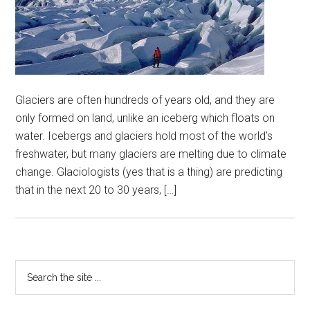
Glaciers are often hundreds of years old, and they are
only formed on land, unlike an iceberg which floats on
water. Icebergs and glaciers hold most of the world’s
freshwater, but many glaciers are melting due to climate
change. Glaciologists (yes that is a thing) are predicting
that in the next 20 to 30 years, […]