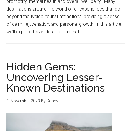
promoting mental health and overall well-being. Many
destinations around the world offer experiences that go
beyond the typical tourist attractions, providing a sense
of calm, rejuvenation, and personal growth. In this article,
we’ll explore travel destinations that […]
Hidden Gems:
Uncovering Lesser-
Known Destinations
1, November 2023
By
Danny