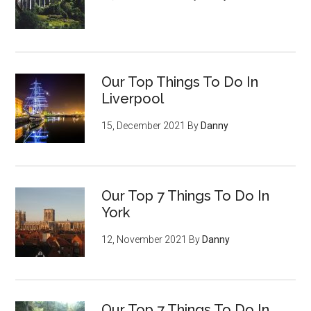
Our Top Things To Do In
Liverpool
15, December 2021
By
Danny
Our Top 7 Things To Do In
York
12, November 2021
By
Danny
Our Top 7 Things To Do In