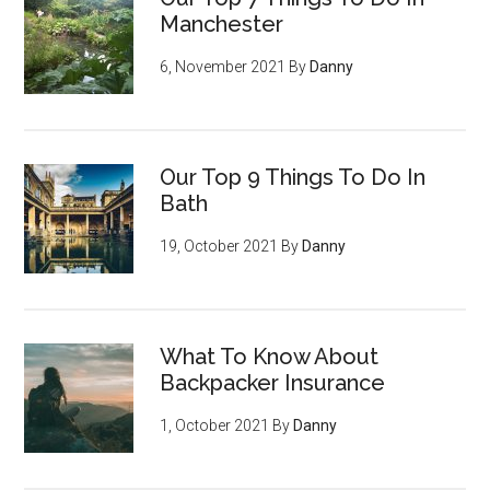
Manchester
6, November 2021
By
Danny
Our Top 9 Things To Do In
Bath
19, October 2021
By
Danny
What To Know About
Backpacker Insurance
1, October 2021
By
Danny