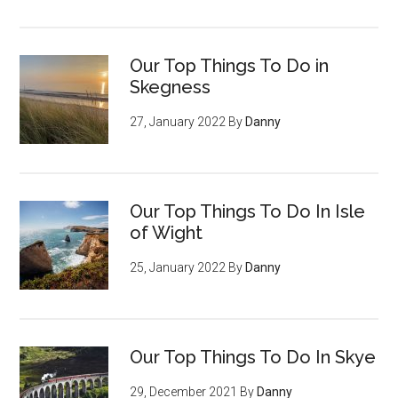
Our Top Things To Do in
Skegness
27, January 2022
By
Danny
Our Top Things To Do In Isle
of Wight
25, January 2022
By
Danny
Our Top Things To Do In Skye
29, December 2021
By
Danny