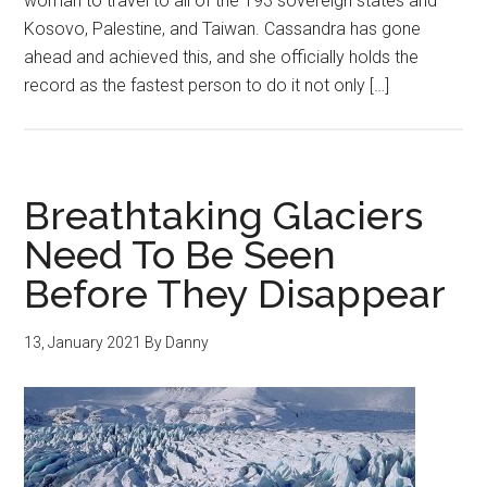
woman to travel to all of the 193 sovereign states and
Kosovo, Palestine, and Taiwan. Cassandra has gone
ahead and achieved this, and she officially holds the
record as the fastest person to do it not only […]
Breathtaking Glaciers
Need To Be Seen
Before They Disappear
13, January 2021
By
Danny