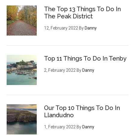
The Top 13 Things To Do In
The Peak District
12, February 2022
By
Danny
Top 11 Things To Do In Tenby
2, February 2022
By
Danny
Our Top 10 Things To Do In
Llandudno
1, February 2022
By
Danny