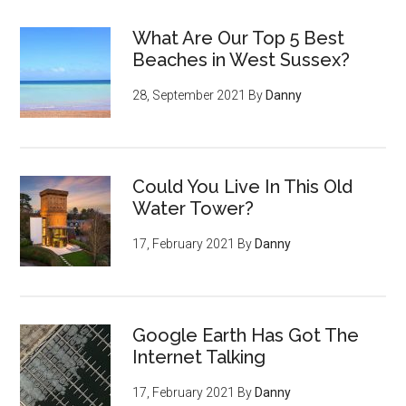
What Are Our Top 5 Best
Beaches in West Sussex?
28, September 2021
By
Danny
Could You Live In This Old
Water Tower?
17, February 2021
By
Danny
Google Earth Has Got The
Internet Talking
17, February 2021
By
Danny