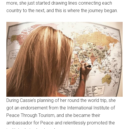
more, she just started drawing lines connecting each
country to the next, and this is where the journey began.
During Cassie’s planning of her round the world trip, she
got an endorsement from the International Institute of
Peace Through Tourism, and she became their
ambassador for Peace and relentlessly promoted the