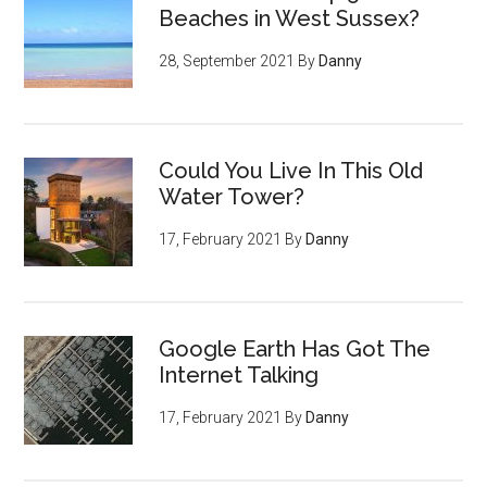
Beaches in West Sussex?
28, September 2021
By
Danny
Could You Live In This Old
Water Tower?
17, February 2021
By
Danny
Google Earth Has Got The
Internet Talking
17, February 2021
By
Danny