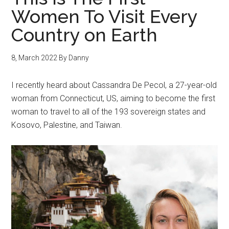
Women To Visit Every
Country on Earth
8, March 2022
By
Danny
I recently heard about Cassandra De Pecol, a 27-year-old
woman from Connecticut, US, aiming to become the first
woman to travel to all of the 193 sovereign states and
Kosovo, Palestine, and Taiwan.