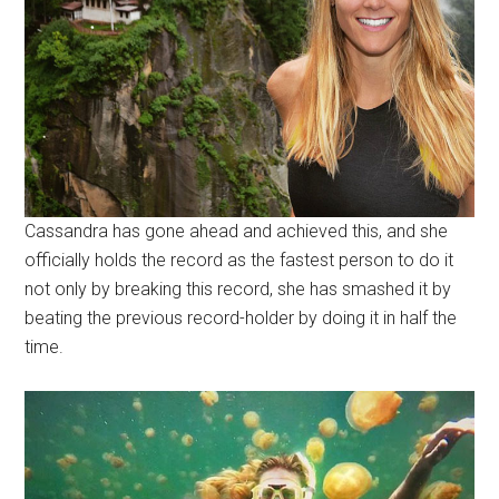
Cassandra has gone ahead and achieved this, and she
officially holds the record as the fastest person to do it
not only by breaking this record, she has smashed it by
beating the previous record-holder by doing it in half the
time.