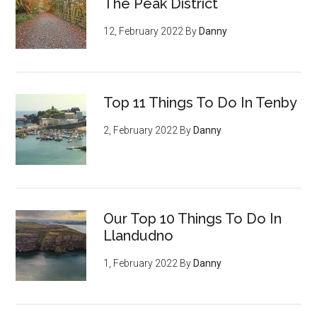
The Peak District
12, February 2022
By
Danny
Top 11 Things To Do In Tenby
2, February 2022
By
Danny
Our Top 10 Things To Do In
Llandudno
1, February 2022
By
Danny