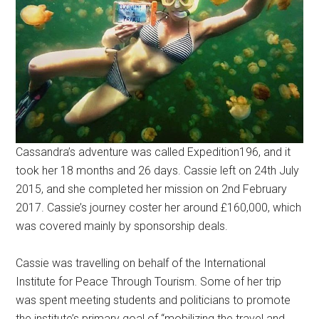
Cassandra’s adventure was called Expedition196, and it
took her 18 months and 26 days. Cassie left on 24th July
2015, and she completed her mission on 2nd February
2017. Cassie’s journey coster her around £160,000, which
was covered mainly by sponsorship deals.
Cassie was travelling on behalf of the International
Institute for Peace Through Tourism. Some of her trip
was spent meeting students and politicians to promote
the institute’s primary goal of “mobilizing the travel and