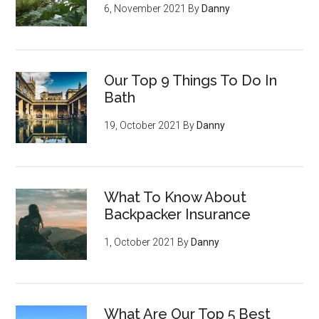
6, November 2021
By
Danny
Our Top 9 Things To Do In
Bath
19, October 2021
By
Danny
What To Know About
Backpacker Insurance
1, October 2021
By
Danny
What Are Our Top 5 Best