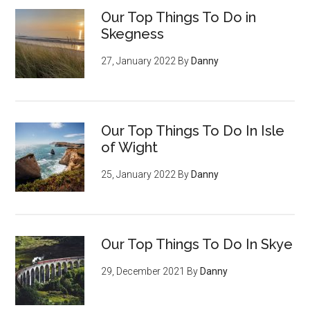
Our Top Things To Do in
Skegness
27, January 2022
By
Danny
Our Top Things To Do In Isle
of Wight
25, January 2022
By
Danny
Our Top Things To Do In Skye
29, December 2021
By
Danny