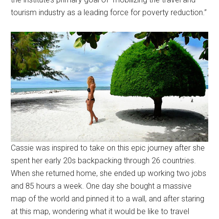
tourism industry as a leading force for poverty reduction.”
Cassie was inspired to take on this epic journey after she
spent her early 20s backpacking through 26 countries.
When she returned home, she ended up working two jobs
and 85 hours a week. One day she bought a massive
map of the world and pinned it to a wall, and after staring
at this map, wondering what it would be like to travel