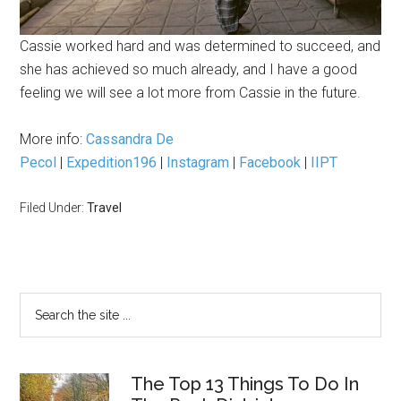
Cassie worked hard and was determined to succeed, and
she has achieved so much already, and I have a good
feeling we will see a lot more from Cassie in the future.
More info:
Cassandra De
Pecol
|
Expedition196
|
Instagram
|
Facebook
|
IIPT
Filed Under:
Travel
The Top 13 Things To Do In