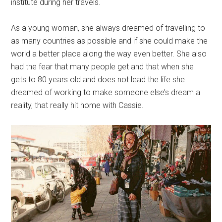
institute during her travels.
As a young woman, she always dreamed of travelling to
as many countries as possible and if she could make the
world a better place along the way even better. She also
had the fear that many people get and that when she
gets to 80 years old and does not lead the life she
dreamed of working to make someone else’s dream a
reality, that really hit home with Cassie.