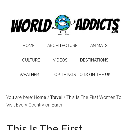
HOME
ARCHITECTURE
ANIMALS
CULTURE
VIDEOS
DESTINATIONS
WEATHER
TOP THINGS TO DO IN THE UK
You are here:
Home
/
Travel
/
This Is The First Women To
Visit Every Country on Earth
This Is The First