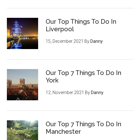
Our Top Things To Do In
Liverpool
15, December 2021
By
Danny
Our Top 7 Things To Do In
York
12, November 2021
By
Danny
Our Top 7 Things To Do In
Manchester