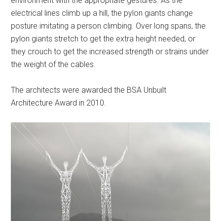
environment with the appropriate gestures. As the
electrical lines climb up a hill, the pylon giants change
posture imitating a person climbing. Over long spans, the
pylon giants stretch to get the extra height needed, or
they crouch to get the increased strength or strains under
the weight of the cables.
The architects were awarded the BSA Unbuilt
Architecture Award in 2010.