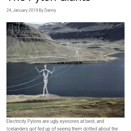
24, January 2019
By
Danny
Electricity Pylons are ugly eyesores at best, and
Icelanders got fed up of seeing them dotted about the