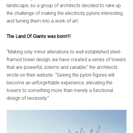
landscape, so a group of architects decided to rake up
the challenge of making the electricity pylons interesting
and turning them into a work of art.
The Land Of Giants was born!!!
“Making only minor alterations to well established steel-
framed tower design, we have created a series of towers
that are powerful, solemn and variable,” the architects
wrote on their website. “Seeing the pylon-figures will
become an unforgettable experience, elevating the
towers to something more than merely a functional
design of necessity.”