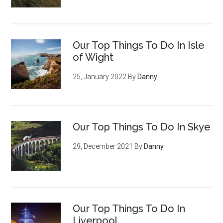
Our Top Things To Do In Isle
of Wight
25, January 2022
By
Danny
Our Top Things To Do In Skye
29, December 2021
By
Danny
Our Top Things To Do In
Liverpool