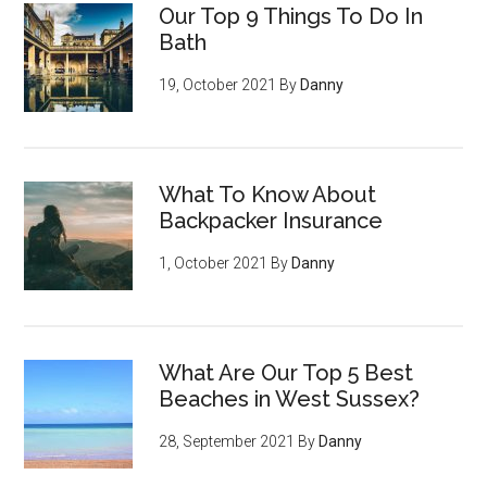
Our Top 9 Things To Do In
Bath
19, October 2021
By
Danny
What To Know About
Backpacker Insurance
1, October 2021
By
Danny
What Are Our Top 5 Best
Beaches in West Sussex?
28, September 2021
By
Danny