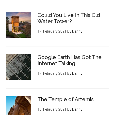
Could You Live In This Old
Water Tower?
17, February 2021
By
Danny
Google Earth Has Got The
Internet Talking
17, February 2021
By
Danny
The Temple of Artemis
13, February 2021
By
Danny