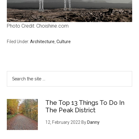
Photo Credit: Choishine.com
Filed Under:
Architecture
,
Culture
The Top 13 Things To Do In
The Peak District
12, February 2022
By
Danny