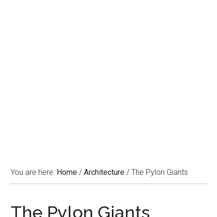
You are here:
Home
/
Architecture
/
The Pylon Giants
The Pylon Giants