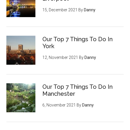
15, December 2021
By
Danny
Our Top 7 Things To Do In
York
12, November 2021
By
Danny
Our Top 7 Things To Do In
Manchester
6, November 2021
By
Danny