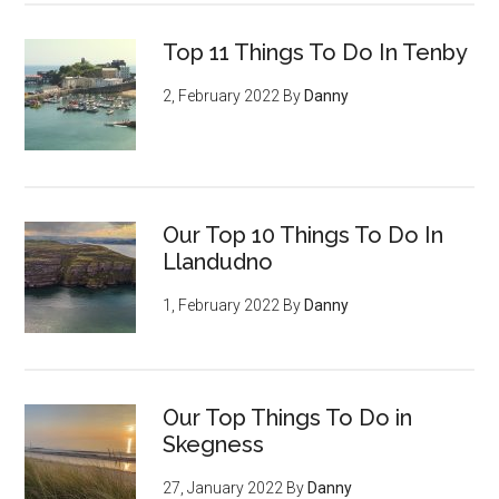
Top 11 Things To Do In Tenby
2, February 2022
By
Danny
Our Top 10 Things To Do In
Llandudno
1, February 2022
By
Danny
Our Top Things To Do in
Skegness
27, January 2022
By
Danny