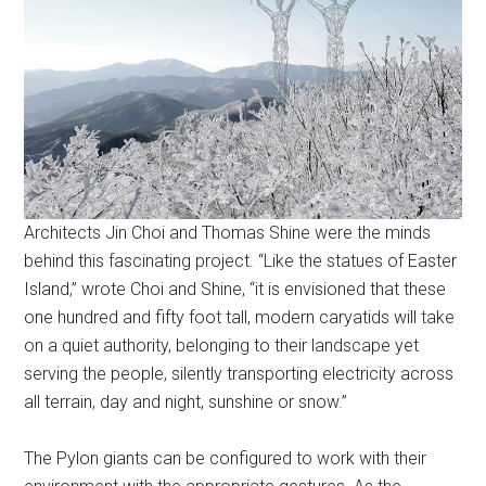
Architects Jin Choi and Thomas Shine were the minds
behind this fascinating project. “Like the statues of Easter
Island,” wrote Choi and Shine, “it is envisioned that these
one hundred and fifty foot tall, modern caryatids will take
on a quiet authority, belonging to their landscape yet
serving the people, silently transporting electricity across
all terrain, day and night, sunshine or snow.”
The Pylon giants can be configured to work with their