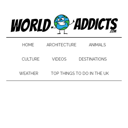
HOME
ARCHITECTURE
ANIMALS
CULTURE
VIDEOS
DESTINATIONS
WEATHER
TOP THINGS TO DO IN THE UK