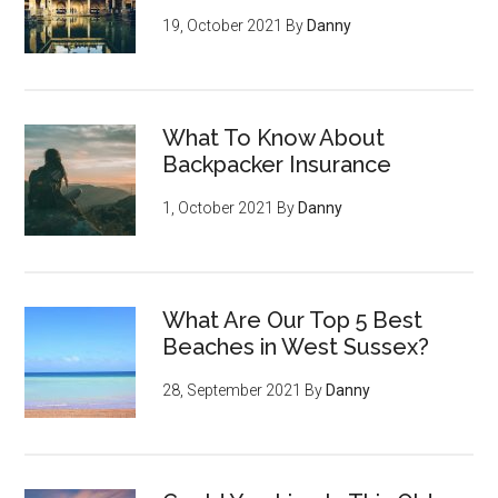
19, October 2021
By
Danny
What To Know About
Backpacker Insurance
1, October 2021
By
Danny
What Are Our Top 5 Best
Beaches in West Sussex?
28, September 2021
By
Danny