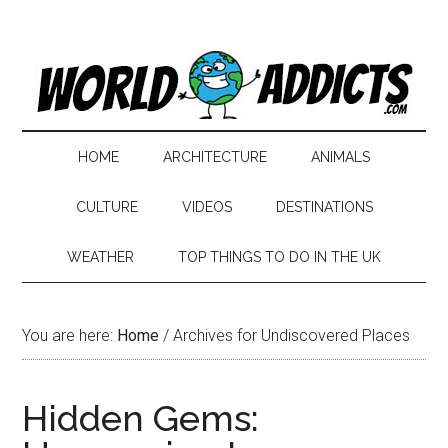
HOME
ARCHITECTURE
ANIMALS
CULTURE
VIDEOS
DESTINATIONS
WEATHER
TOP THINGS TO DO IN THE UK
You are here:
Home
/
Archives for Undiscovered Places
Hidden Gems: