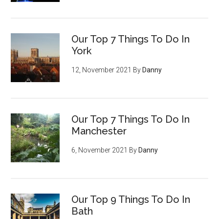
Our Top 7 Things To Do In
York
12, November 2021
By
Danny
Our Top 7 Things To Do In
Manchester
6, November 2021
By
Danny
Our Top 9 Things To Do In
Bath