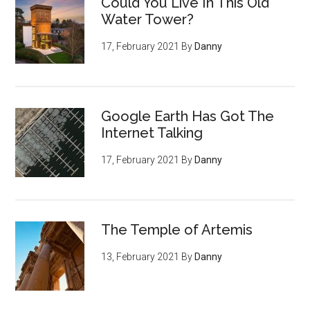
Could You Live In This Old
Water Tower?
17, February 2021
By
Danny
Google Earth Has Got The
Internet Talking
17, February 2021
By
Danny
The Temple of Artemis
13, February 2021
By
Danny