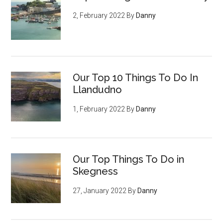
2, February 2022
By
Danny
Our Top 10 Things To Do In
Llandudno
1, February 2022
By
Danny
Our Top Things To Do in
Skegness
27, January 2022
By
Danny