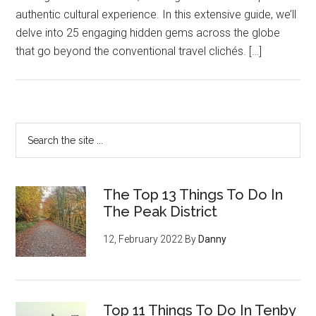
authentic cultural experience. In this extensive guide, we’ll
delve into 25 engaging hidden gems across the globe
that go beyond the conventional travel clichés. […]
The Top 13 Things To Do In
The Peak District
12, February 2022
By
Danny
Top 11 Things To Do In Tenby