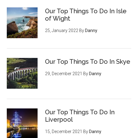
Our Top Things To Do In Isle
of Wight
25, January 2022
By
Danny
Our Top Things To Do In Skye
29, December 2021
By
Danny
Our Top Things To Do In
Liverpool
15, December 2021
By
Danny