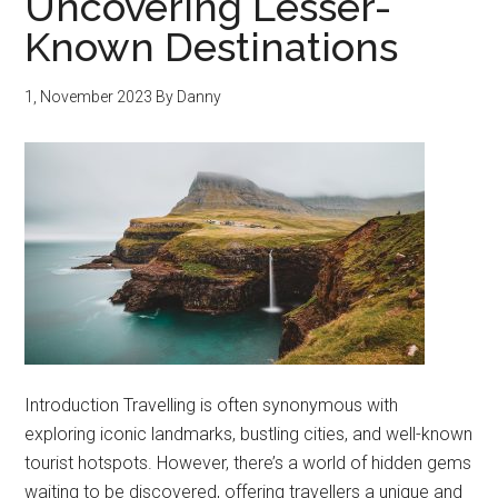
Uncovering Lesser-
Known Destinations
1, November 2023
By
Danny
Introduction Travelling is often synonymous with
exploring iconic landmarks, bustling cities, and well-known
tourist hotspots. However, there’s a world of hidden gems
waiting to be discovered, offering travellers a unique and