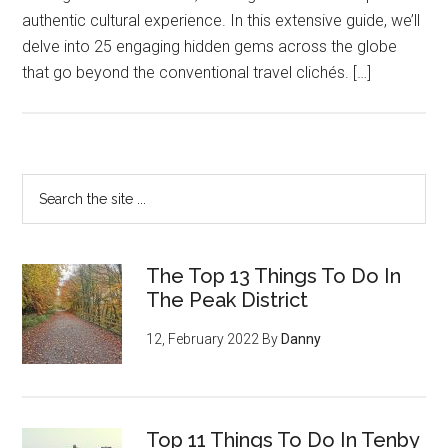
authentic cultural experience. In this extensive guide, we’ll
delve into 25 engaging hidden gems across the globe
that go beyond the conventional travel clichés. […]
The Top 13 Things To Do In
The Peak District
12, February 2022
By
Danny
Top 11 Things To Do In Tenby