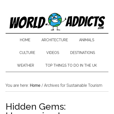
HOME
ARCHITECTURE
ANIMALS
CULTURE
VIDEOS
DESTINATIONS
WEATHER
TOP THINGS TO DO IN THE UK
You are here:
Home
/
Archives for Sustainable Tourism
Hidden Gems: