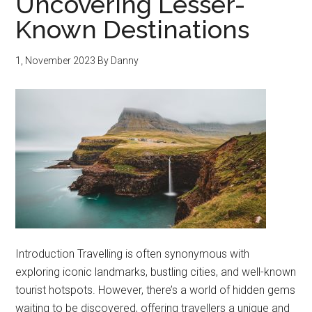
Uncovering Lesser-
Known Destinations
1, November 2023
By
Danny
Introduction Travelling is often synonymous with
exploring iconic landmarks, bustling cities, and well-known
tourist hotspots. However, there’s a world of hidden gems
waiting to be discovered, offering travellers a unique and