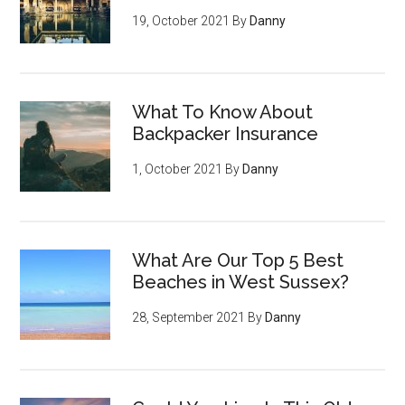
19, October 2021
By
Danny
What To Know About
Backpacker Insurance
1, October 2021
By
Danny
What Are Our Top 5 Best
Beaches in West Sussex?
28, September 2021
By
Danny