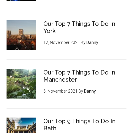
Our Top 7 Things To Do In
York
12, November 2021
By
Danny
Our Top 7 Things To Do In
Manchester
6, November 2021
By
Danny
Our Top 9 Things To Do In
Bath