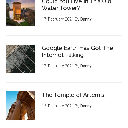
Could You Live In This Old
Water Tower?
17, February 2021
By
Danny
Google Earth Has Got The
Internet Talking
17, February 2021
By
Danny
The Temple of Artemis
13, February 2021
By
Danny