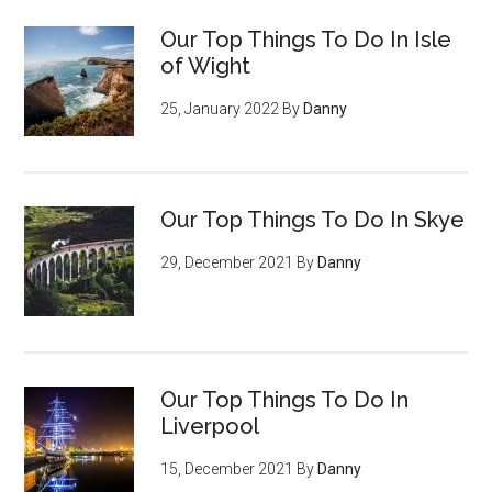
Our Top Things To Do In Isle
of Wight
25, January 2022
By
Danny
Our Top Things To Do In Skye
29, December 2021
By
Danny
Our Top Things To Do In
Liverpool
15, December 2021
By
Danny