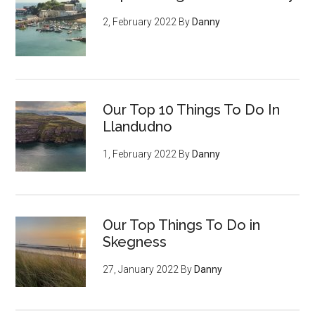
2, February 2022
By
Danny
Our Top 10 Things To Do In
Llandudno
1, February 2022
By
Danny
Our Top Things To Do in
Skegness
27, January 2022
By
Danny