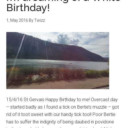
Birthday!
1, May 2016
By
Twizz
15/4/16 St Gervais Happy Birthday to me! Overcast day
– started badly as I found a tick on Bertie’s muzzle – got
rid of it toot sweet with our handy tick tool! Poor Bertie
has to suffer the indignity of being daubed in povidone