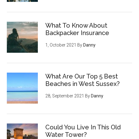
What To Know About
Backpacker Insurance
1, October 2021
By
Danny
What Are Our Top 5 Best
Beaches in West Sussex?
28, September 2021
By
Danny
Could You Live In This Old
Water Tower?