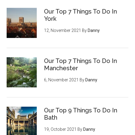
Our Top 7 Things To Do In
York
12, November 2021
By
Danny
Our Top 7 Things To Do In
Manchester
6, November 2021
By
Danny
Our Top 9 Things To Do In
Bath
19, October 2021
By
Danny