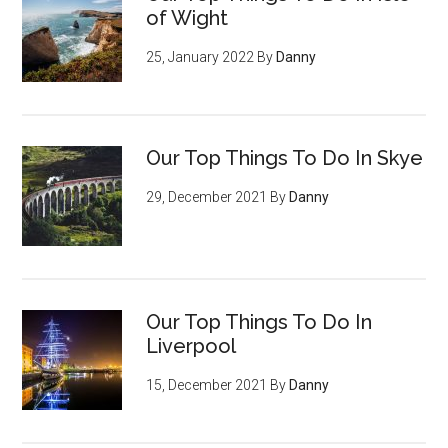
of Wight
25, January 2022
By
Danny
Our Top Things To Do In Skye
29, December 2021
By
Danny
Our Top Things To Do In
Liverpool
15, December 2021
By
Danny