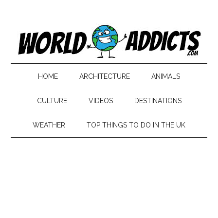
HOME
ARCHITECTURE
ANIMALS
CULTURE
VIDEOS
DESTINATIONS
WEATHER
TOP THINGS TO DO IN THE UK