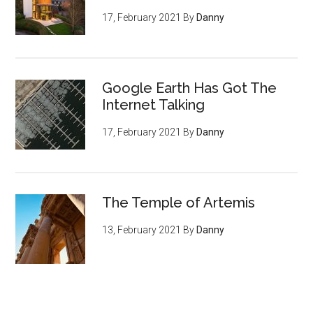
17, February 2021
By
Danny
Google Earth Has Got The
Internet Talking
17, February 2021
By
Danny
The Temple of Artemis
13, February 2021
By
Danny