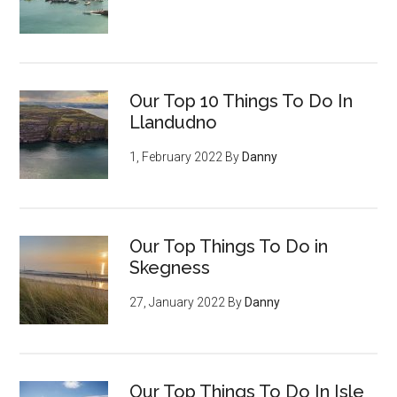
Our Top 10 Things To Do In
Llandudno
1, February 2022
By
Danny
Our Top Things To Do in
Skegness
27, January 2022
By
Danny
Our Top Things To Do In Isle