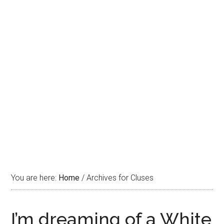
You are here:
Home
/
Archives for Cluses
I’m dreaming of a White