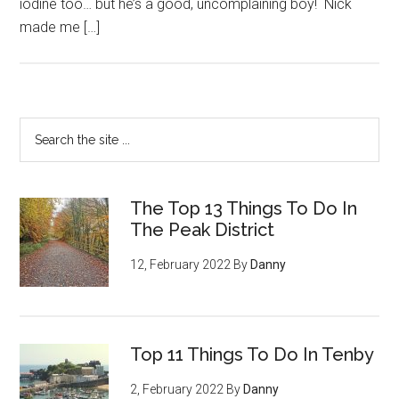
iodine too… but he’s a good, uncomplaining boy! Nick
made me […]
The Top 13 Things To Do In
The Peak District
12, February 2022
By
Danny
Top 11 Things To Do In Tenby
2, February 2022
By
Danny