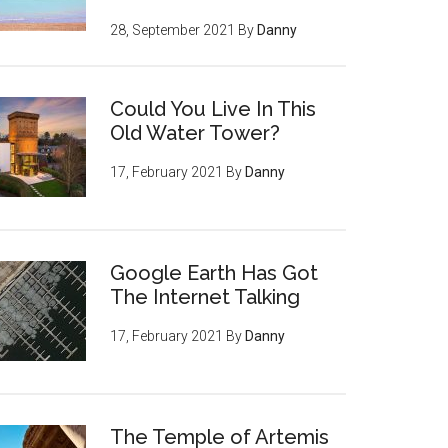
28, September 2021
By
Danny
Could You Live In This
Old Water Tower?
17, February 2021
By
Danny
Google Earth Has Got
The Internet Talking
17, February 2021
By
Danny
The Temple of Artemis