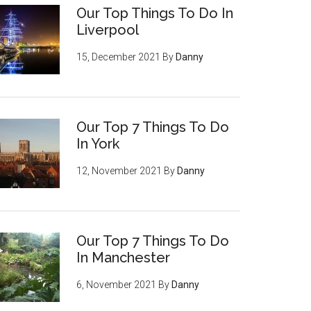
Our Top Things To Do In
Liverpool
15, December 2021
By
Danny
Our Top 7 Things To Do
In York
12, November 2021
By
Danny
Our Top 7 Things To Do
In Manchester
6, November 2021
By
Danny