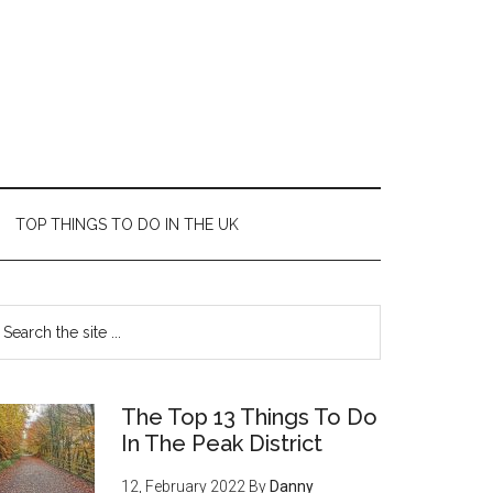
TOP THINGS TO DO IN THE UK
The Top 13 Things To Do
In The Peak District
12, February 2022
By
Danny