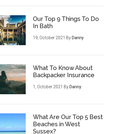
Our Top 9 Things To Do
In Bath
19, October 2021
By
Danny
What To Know About
Backpacker Insurance
1, October 2021
By
Danny
What Are Our Top 5 Best
Beaches in West
Sussex?