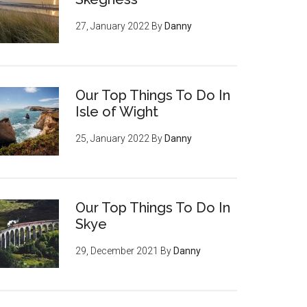
27, January 2022
By
Danny
Our Top Things To Do In
Isle of Wight
25, January 2022
By
Danny
Our Top Things To Do In
Skye
29, December 2021
By
Danny