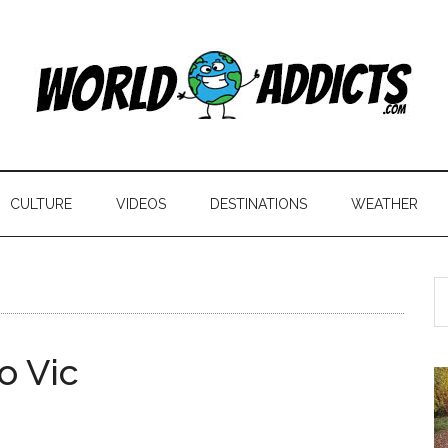
CULTURE
VIDEOS
DESTINATIONS
WEATHER
o Vic