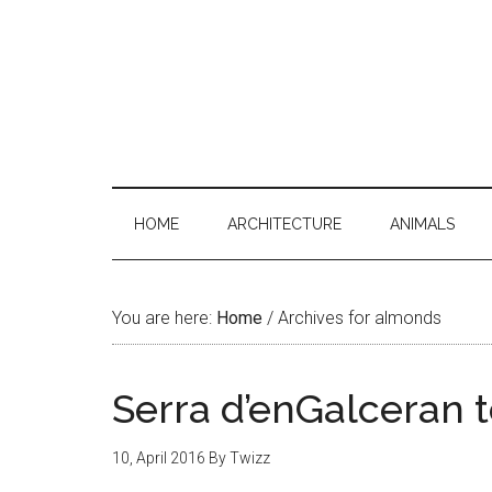
HOME
ARCHITECTURE
ANIMALS
You are here:
Home
/
Archives for almonds
Serra d’enGalceran t
10, April 2016
By
Twizz