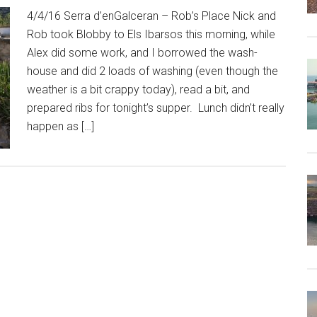
4/4/16 Serra d’enGalceran – Rob’s Place Nick and
Rob took Blobby to Els Ibarsos this morning, while
Alex did some work, and I borrowed the wash-
house and did 2 loads of washing (even though the
weather is a bit crappy today), read a bit, and
prepared ribs for tonight’s supper. Lunch didn’t really
happen as […]