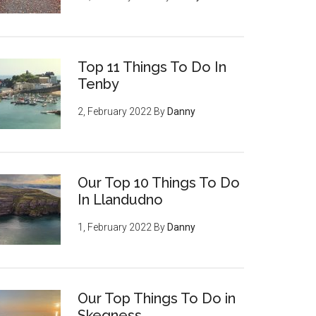
Top 11 Things To Do In
Tenby
2, February 2022
By
Danny
Our Top 10 Things To Do
In Llandudno
1, February 2022
By
Danny
Our Top Things To Do in
Skegness