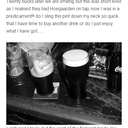
Twenty bucks later we are smiling, but this was short lived
as I realised they had Hoegaarden on tap, now I was in a
predicament!!! do I sling this pint down my neck so quick
that I have time to buy another drink or do I just enjoy
what I have got……