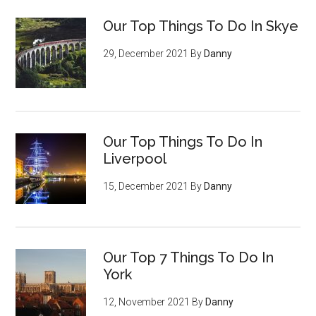
Our Top Things To Do In Skye
29, December 2021
By
Danny
Our Top Things To Do In
Liverpool
15, December 2021
By
Danny
Our Top 7 Things To Do In
York
12, November 2021
By
Danny