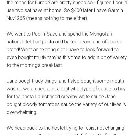
the maps for Europe are pretty cheap so I figured I could
use two sat navs at home. So $400 later I have Garmin
Nuvi 265 (means nothing to me either).
We went to Pac ‘n’ Save and spend the Mongolian
national debt on pasta and baked beans and of course
bread! What an exciting diet I have to look forward to. I
even bought multivitamins this time to add a bit of variety
to the morning’s breakfast.
Jane bought lady things, and I also bought some mouth
wash…. we argued a bit about what type of sauce to buy
for the pasta I purchased creamy white sauce Jane
bought bloody tomatoes sauce the variety of our lives is
overwhelming.
We head back to the hostel trying to resist not changing