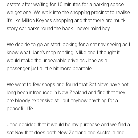
estate after waiting for 10 minutes for a parking space
we get one. We walk into the shopping precinct to realise
it’s like Milton Keynes shopping and that there are multi-
story car parks round the back… never mind hey.
We decide to go an start looking for a sat nav seeing as I
know what Jane’s map reading is like and I thought it
would make the unbearable drive as Jane as a
passenger just a little bit more bearable.
We went to few shops and found that Sat Navs have not
long been introduced in New Zealand and find that they
are bloody expensive still but anyhow anything for a
peaceful life.
Jane decided that it would be my purchase and we find a
sat Nav that does both New Zealand and Australia and