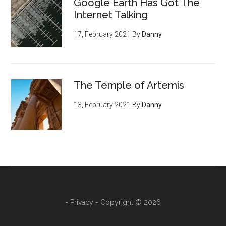
Google Earth Has Got The
Internet Talking
17, February 2021
By
Danny
The Temple of Artemis
13, February 2021
By
Danny
-
Privacy
- Copyright © 2026