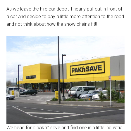
As we leave the hire car depot, I nearly pull out in front of
a car and decide to pay a little more attention to the road
and not think about how the snow chains fit!!
We head for a pak ‘n’ save and find one in a little industrial