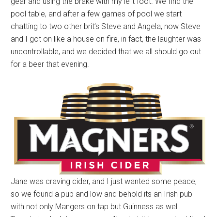
gear and using the brake with my left foot. We find the
pool table, and after a few games of pool we start
chatting to two other brit’s Steve and Angela, now Steve
and I got on like a house on fire, in fact, the laughter was
uncontrollable, and we decided that we all should go out
for a beer that evening.
Jane was craving cider, and I just wanted some peace,
so we found a pub and low and behold its an Irish pub
with not only Mangers on tap but Guinness as well.