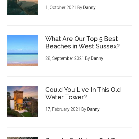
1, October 2021
By
Danny
What Are Our Top 5 Best
Beaches in West Sussex?
28, September 2021
By
Danny
Could You Live In This Old
Water Tower?
17, February 2021
By
Danny