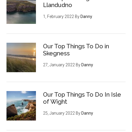
Llandudno
1, February 2022
By
Danny
Our Top Things To Do in
Skegness
27, January 2022
By
Danny
Our Top Things To Do In Isle
of Wight
25, January 2022
By
Danny