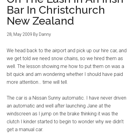
Bar In Christchurch
New Zealand
28, May 2009
By
Danny
We head back to the airport and pick up our hire car, and
we get told we need snow chains, so we hired them as
well. The lesson showing me how to put them on was a
bit quick and am wondering whether I should have paid
more attention… time will tell.
The car is a Nissan Sunny automatic. I have never driven
an automatic and well after launching Jane at the
windscreen as I jump on the brake thinking it was the
clutch I kinder started to begin to wonder why we didn’t
get a manual car.