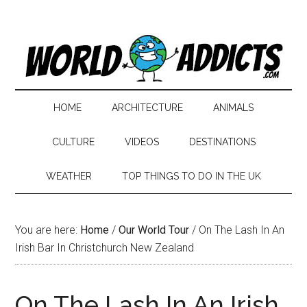
HOME
ARCHITECTURE
ANIMALS
CULTURE
VIDEOS
DESTINATIONS
WEATHER
TOP THINGS TO DO IN THE UK
You are here:
Home
/
Our World Tour
/
On The Lash In An
Irish Bar In Christchurch New Zealand
On The Lash In An Irish