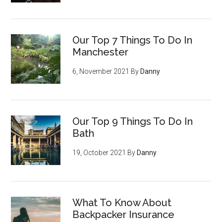
Our Top 7 Things To Do In
Manchester
6, November 2021
By
Danny
Our Top 9 Things To Do In
Bath
19, October 2021
By
Danny
What To Know About
Backpacker Insurance