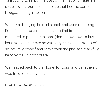
I ain’t going to lie, but the cost of the first pint made me
just enjoy the Guinness and hope that I come across
Hoegaarden again soon.
We are all banging the drinks back and Jane is drinking
like a fish and was on the quest to find free beer she
managed to persuade a local (don’t know how) to buy
her a vodka and coke he was very drunk and also a kiwi
so naturally myself and Steve took the piss and thankfully
he took it all in good taste.
We headed back to the Hostel for toast and Jam then it
was time for sleepy time.
Filed Under:
Our World Tour