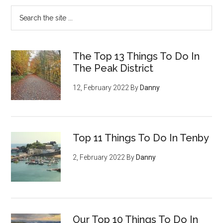
The Top 13 Things To Do In
The Peak District
12, February 2022
By
Danny
Top 11 Things To Do In Tenby
2, February 2022
By
Danny
Our Top 10 Things To Do In