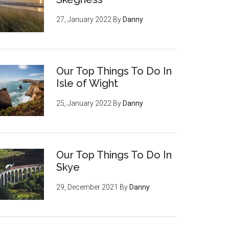
27, January 2022
By
Danny
Our Top Things To Do In
Isle of Wight
25, January 2022
By
Danny
Our Top Things To Do In
Skye
29, December 2021
By
Danny