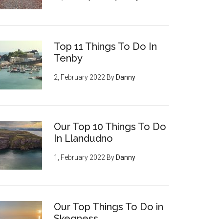
Top 11 Things To Do In
Tenby
2, February 2022
By
Danny
Our Top 10 Things To Do
In Llandudno
1, February 2022
By
Danny
Our Top Things To Do in
Skegness