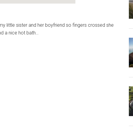
my little sister and her boyfriend so fingers crossed she
nd a nice hot bath…