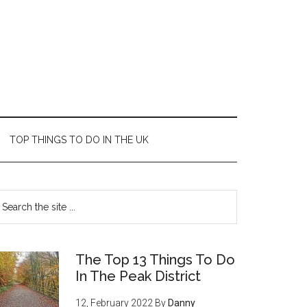
TOP THINGS TO DO IN THE UK
The Top 13 Things To Do
In The Peak District
12, February 2022
By
Danny