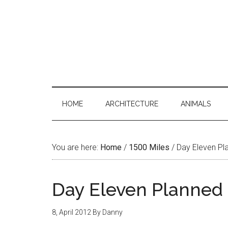
HOME
ARCHITECTURE
ANIMALS
You are here:
Home
/
1500 Miles
/
Day Eleven Pl
Day Eleven Planned
8, April 2012
By
Danny