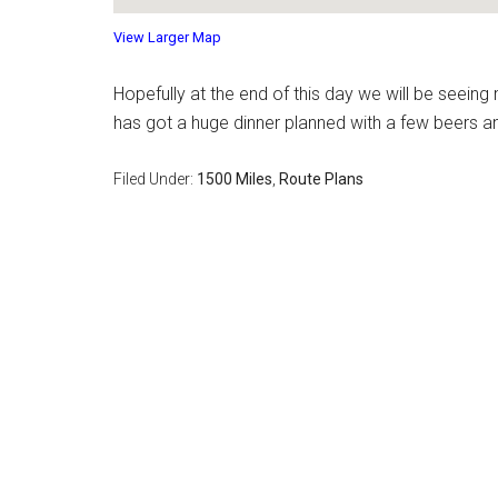
View Larger Map
Hopefully at the end of this day we will be seeing 
has got a huge dinner planned with a few beers a
Filed Under:
1500 Miles
,
Route Plans