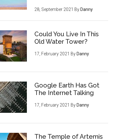
28, September 2021
By
Danny
Could You Live In This
Old Water Tower?
17, February 2021
By
Danny
Google Earth Has Got
The Internet Talking
17, February 2021
By
Danny
The Temple of Artemis