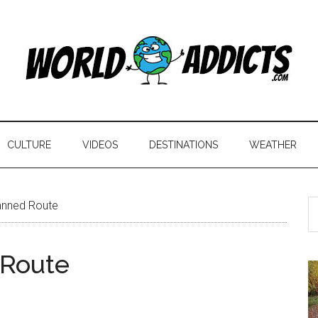
CULTURE
VIDEOS
DESTINATIONS
WEATHER
anned Route
 Route