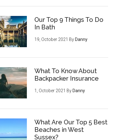
Our Top 9 Things To Do
In Bath
19, October 2021
By
Danny
What To Know About
Backpacker Insurance
1, October 2021
By
Danny
What Are Our Top 5 Best
Beaches in West
Sussex?