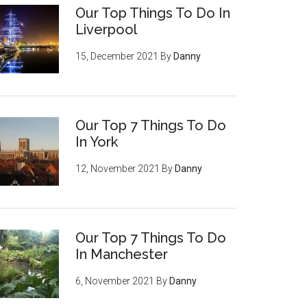
Our Top Things To Do In
Liverpool
15, December 2021
By
Danny
Our Top 7 Things To Do
In York
12, November 2021
By
Danny
Our Top 7 Things To Do
In Manchester
6, November 2021
By
Danny